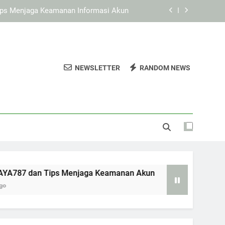
ps Menjaga Keamanan Informasi Akun
787 dan Tips Menjaga Keamanan Akun
kat sebelum Membuka KAYA787 Login
NEWSLETTER
RANDOM NEWS
ps Menjaga Keamanan Informasi Akun
ps Menjaga Keamanan Informasi Akun
lusi Untuk Rumah Impian Anda.
787 dan Tips Menjaga Keamanan Akun
kat sebelum Membuka KAYA787 Login
 Tips Menjaga Keamanan Akun
Cara Menjaga Keamana
3 Weeks Ago