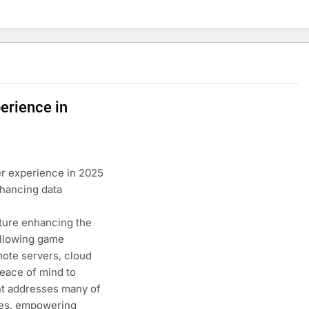
erience in
er experience in 2025
hancing data
ture enhancing the
allowing game
mote servers, cloud
peace of mind to
t addresses many of
aves, empowering