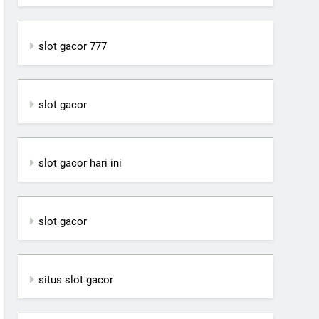
slot gacor 777
slot gacor
slot gacor hari ini
slot gacor
situs slot gacor