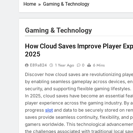
Home
Gaming & Technology
Gaming & Technology
How Cloud Saves Improve Player Exp
2025
E89a824
1 Year Ago
0
6 Mins
Discover how cloud saves are revolutionizing play
by enabling seamless gameplay across devices, en
security, and supporting flexible gaming lifestyles.
In 2025, cloud saves have become an essential fea
player experience across the gaming industry. By 
progress
slot
and data to be securely stored on re
saves provide seamless continuity, flexibility, and 
gamers worldwide. This technological advancemen
the challenges associated with traditional local s