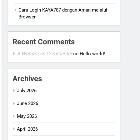
Cara Login KAYA787 dengan Aman melalui
Browser
Recent Comments
A WordPress Commenter
on
Hello world!
Archives
July 2026
June 2026
May 2026
April 2026