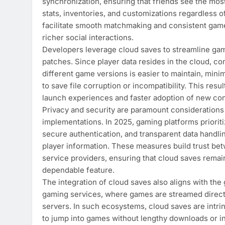
synchronization, ensuring that friends see the mos
stats, inventories, and customizations regardless 
facilitate smooth matchmaking and consistent game
richer social interactions.
Developers leverage cloud saves to streamline ga
patches. Since player data resides in the cloud, co
different game versions is easier to maintain, mini
to save file corruption or incompatibility. This resu
launch experiences and faster adoption of new con
Privacy and security are paramount considerations
implementations. In 2025, gaming platforms priorit
secure authentication, and transparent data handlin
player information. These measures build trust b
service providers, ensuring that cloud saves remai
dependable feature.
The integration of cloud saves also aligns with the
gaming services, where games are streamed direct
servers. In such ecosystems, cloud saves are intrin
to jump into games without lengthy downloads or in