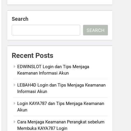
Search
SEARCH
Recent Posts
EDWINSLOT Login dan Tips Menjaga
Keamanan Informasi Akun
LEBAH4D Login dan Tips Menjaga Keamanan
Informasi Akun
Login KAYA787 dan Tips Menjaga Keamanan
Akun
Cara Menjaga Keamanan Perangkat sebelum
Membuka KAYA787 Login