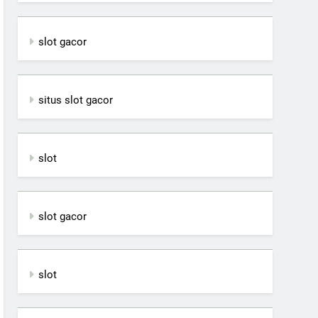
slot gacor
situs slot gacor
slot
slot gacor
slot