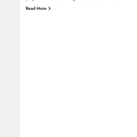
Read More