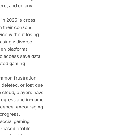
here, and on any
 in 2025 is cross-
n their console,
ice without losing
easingly diverse
een platforms
to access save data
upted gaming
common frustration
 deleted, or lost due
e cloud, players have
 progress and in-game
idence, encouraging
 progress.
 social gaming
-based profile