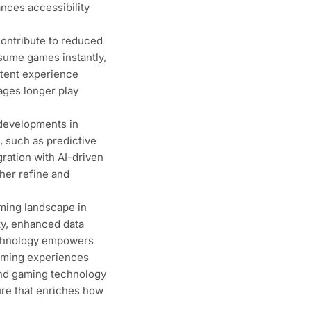
nces accessibility
ontribute to reduced
sume games instantly,
stent experience
ages longer play
 developments in
 such as predictive
gration with AI-driven
her refine and
aming landscape in
ty, enhanced data
technology empowers
gaming experiences
 and gaming technology
ure that enriches how