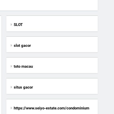
SLOT
slot gacor
toto macau
situs gacor
https://www.seiyo-estate.com/condominium