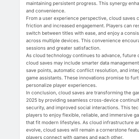
maintaining persistent progress. This synergy enha
and convenience.
From a user experience perspective, cloud saves c
friction and increased engagement. Players can re
switch between titles with ease, and enjoy a consi
across multiple devices. This convenience encour
sessions and greater satisfaction.
As cloud technology continues to advance, future
cloud saves may include smarter data management,
save points, automatic conflict resolution, and inte
game assistants. These innovations promise to furt
personalize player experiences.
In conclusion, cloud saves are transforming the g
2025 by providing seamless cross-device continui
security, and improved social interactions. This 
players to enjoy flexible, reliable, and immersive 
that fit modern lifestyles. As cloud infrastructure
evolve, cloud saves will remain a cornerstone feat
players connect with games and each other.