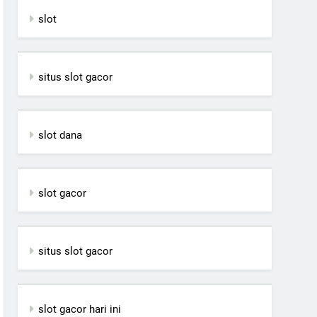
slot
situs slot gacor
slot dana
slot gacor
situs slot gacor
slot gacor hari ini