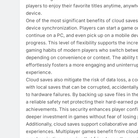
players to enjoy their favorite titles anytime, anyw
device.
One of the most significant benefits of cloud saves
device synchronization. Players can start a game o
continue on a PC, and even pick up on a mobile dev
progress. This level of flexibility supports the incr
gaming habits of modern players who switch betw
depending on convenience or context. The ability 
effortlessly fosters a more engaging and uninterr
experience.
Cloud saves also mitigate the risk of data loss, a 
with local saves that can be corrupted, accidentally
to hardware failures. By backing up save files in th
a reliable safety net protecting their hard-earned
achievements. This security enhances player conf
deeper investment in games without fear of losing
Additionally, cloud saves support collaborative and
experiences. Multiplayer games benefit from cloud