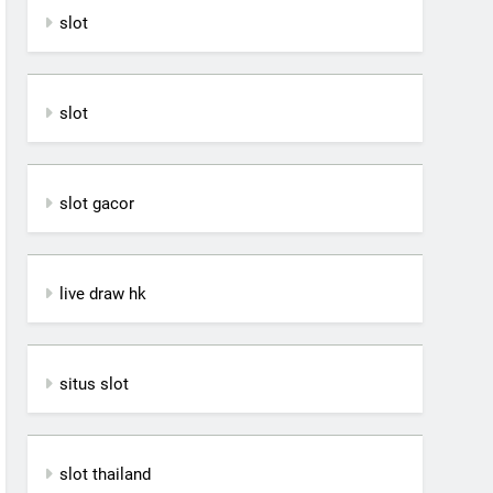
slot
slot
slot gacor
live draw hk
situs slot
slot thailand