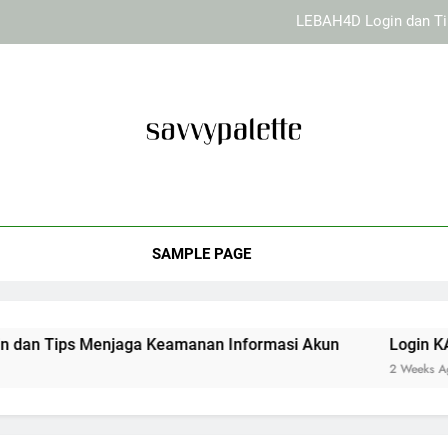
LEBAH4D Login dan Ti
Login KAYA
Cara Menjaga Keamanan Perang
EDWINSLOT Login dan Ti
vy Palette
LEBAH4D Login dan Ti
Desain Kreatif Dan Tips Dekorasi Rumah Dari Savvy Palette. So
Login KAYA
SAMPLE PAGE
Cara Menjaga Keamanan Perang
 Menjaga Keamanan Informasi Akun
Login KAYA787 dan
2 Weeks Ago