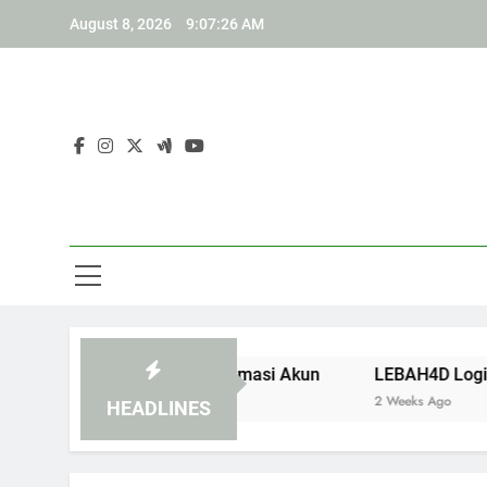
Skip
August 8, 2026
9:07:27 AM
to
content
Sav
Inspirasi 
ga Keamanan Informasi Akun
LEBAH4D Login dan Tips
2 Weeks Ago
HEADLINES