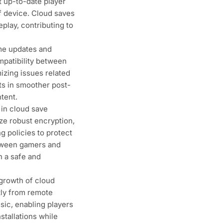
t up-to-date player
of device. Cloud saves
play, contributing to
me updates and
mpatibility between
mizing issues related
lts in smoother post-
tent.
 in cloud save
ize robust encryption,
g policies to protect
etween gamers and
n a safe and
 growth of cloud
ly from remote
sic, enabling players
stallations while