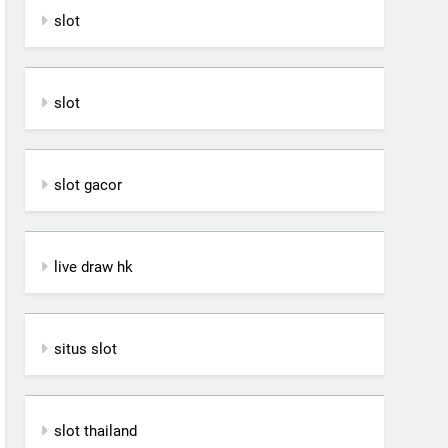
slot
slot
slot gacor
live draw hk
situs slot
slot thailand