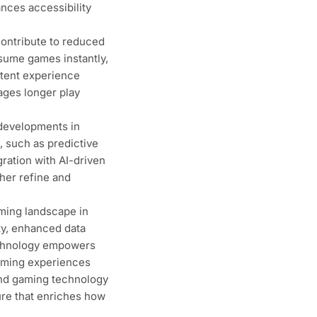
nces accessibility
ontribute to reduced
sume games instantly,
stent experience
ages longer play
 developments in
 such as predictive
gration with AI-driven
her refine and
aming landscape in
ty, enhanced data
technology empowers
gaming experiences
 and gaming technology
ure that enriches how