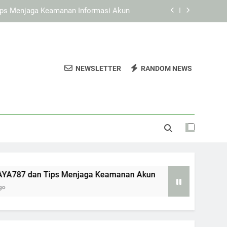
ps Menjaga Keamanan Informasi Akun
787 dan Tips Menjaga Keamanan Akun
kat sebelum Membuka KAYA787 Login
NEWSLETTER
RANDOM NEWS
ps Menjaga Keamanan Informasi Akun
ps Menjaga Keamanan Informasi Akun
lusi Untuk Rumah Impian Anda.
787 dan Tips Menjaga Keamanan Akun
kat sebelum Membuka KAYA787 Login
 Tips Menjaga Keamanan Akun
Cara Menjaga Keamana
3 Weeks Ago