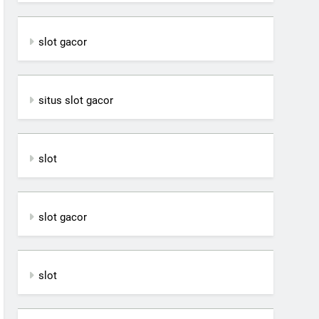
slot gacor
situs slot gacor
slot
slot gacor
slot