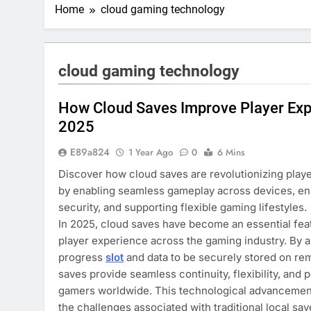
Home
cloud gaming technology
cloud gaming technology
How Cloud Saves Improve Player Exp
2025
E89a824
1 Year Ago
0
6 Mins
Discover how cloud saves are revolutionizing play
by enabling seamless gameplay across devices, en
security, and supporting flexible gaming lifestyles.
In 2025, cloud saves have become an essential fea
player experience across the gaming industry. By 
progress
slot
and data to be securely stored on re
saves provide seamless continuity, flexibility, and 
gamers worldwide. This technological advancemen
the challenges associated with traditional local s