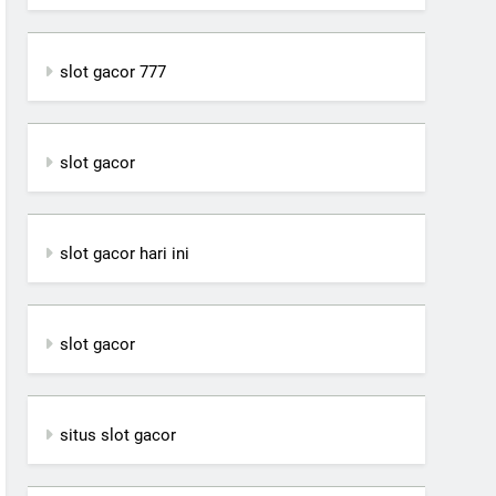
slot gacor 777
slot gacor
slot gacor hari ini
slot gacor
situs slot gacor