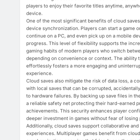
players to enjoy their favorite titles anytime, anyw
device.
One of the most significant benefits of cloud saves
device synchronization. Players can start a game o
continue on a PC, and even pick up on a mobile dev
progress. This level of flexibility supports the incr
gaming habits of modern players who switch betw
depending on convenience or context. The ability 
effortlessly fosters a more engaging and uninterr
experience.
Cloud saves also mitigate the risk of data loss, a 
with local saves that can be corrupted, accidentally
to hardware failures. By backing up save files in th
a reliable safety net protecting their hard-earned
achievements. This security enhances player conf
deeper investment in games without fear of losing
Additionally, cloud saves support collaborative and
experiences. Multiplayer games benefit from cloud