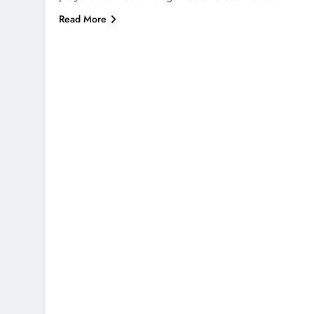
Read More