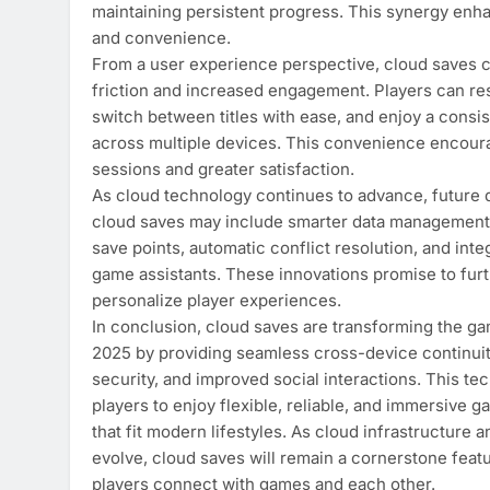
maintaining persistent progress. This synergy enha
and convenience.
From a user experience perspective, cloud saves c
friction and increased engagement. Players can re
switch between titles with ease, and enjoy a consi
across multiple devices. This convenience encour
sessions and greater satisfaction.
As cloud technology continues to advance, future
cloud saves may include smarter data management,
save points, automatic conflict resolution, and inte
game assistants. These innovations promise to furt
personalize player experiences.
In conclusion, cloud saves are transforming the g
2025 by providing seamless cross-device continui
security, and improved social interactions. This 
players to enjoy flexible, reliable, and immersive 
that fit modern lifestyles. As cloud infrastructure
evolve, cloud saves will remain a cornerstone feat
players connect with games and each other.