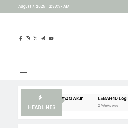
Skip
August 7, 2026
2:33:58 AM
to
content
Sav
Inspirasi 
ga Keamanan Informasi Akun
LEBAH4D Login dan Tips
2 Weeks Ago
HEADLINES