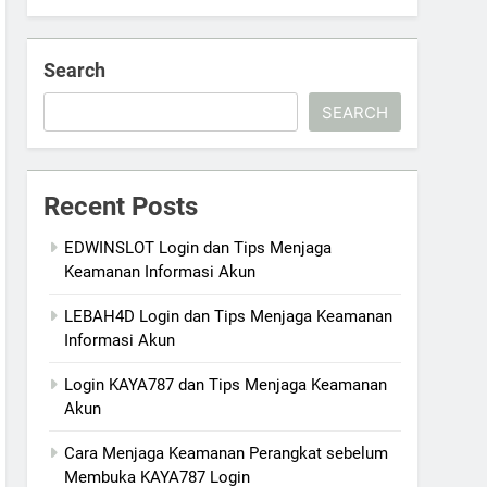
Search
SEARCH
Recent Posts
EDWINSLOT Login dan Tips Menjaga
Keamanan Informasi Akun
LEBAH4D Login dan Tips Menjaga Keamanan
Informasi Akun
Login KAYA787 dan Tips Menjaga Keamanan
Akun
Cara Menjaga Keamanan Perangkat sebelum
Membuka KAYA787 Login