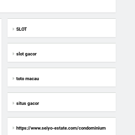
SLOT
slot gacor
toto macau
situs gacor
https://www.seiyo-estate.com/condominium