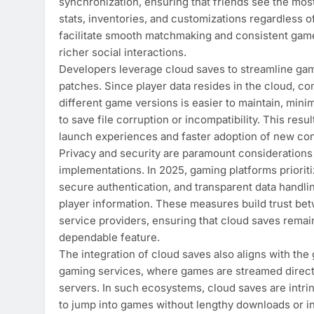
synchronization, ensuring that friends see the mos
stats, inventories, and customizations regardless 
facilitate smooth matchmaking and consistent game
richer social interactions.
Developers leverage cloud saves to streamline ga
patches. Since player data resides in the cloud, co
different game versions is easier to maintain, mini
to save file corruption or incompatibility. This resu
launch experiences and faster adoption of new con
Privacy and security are paramount considerations
implementations. In 2025, gaming platforms priorit
secure authentication, and transparent data handlin
player information. These measures build trust b
service providers, ensuring that cloud saves remai
dependable feature.
The integration of cloud saves also aligns with the
gaming services, where games are streamed direct
servers. In such ecosystems, cloud saves are intrin
to jump into games without lengthy downloads or in