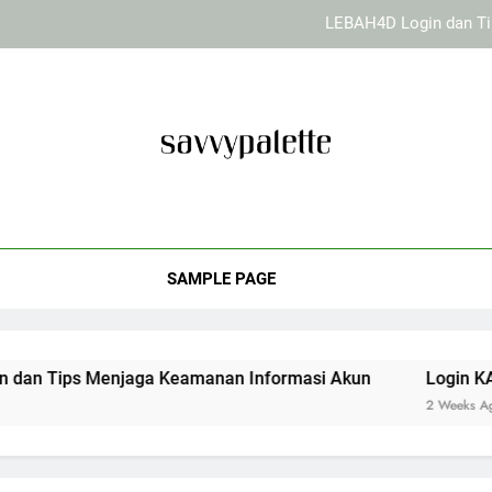
LEBAH4D Login dan Ti
Login KAYA
Cara Menjaga Keamanan Perang
EDWINSLOT Login dan Ti
vy Palette
LEBAH4D Login dan Ti
Desain Kreatif Dan Tips Dekorasi Rumah Dari Savvy Palette. So
Login KAYA
SAMPLE PAGE
Cara Menjaga Keamanan Perang
 Menjaga Keamanan Informasi Akun
Login KAYA787 dan
2 Weeks Ago