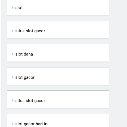
slot
situs slot gacor
slot dana
slot gacor
situs slot gacor
slot gacor hari ini