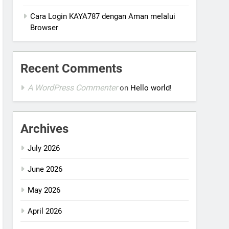
Cara Login KAYA787 dengan Aman melalui
Browser
Recent Comments
A WordPress Commenter
on
Hello world!
Archives
July 2026
June 2026
May 2026
April 2026