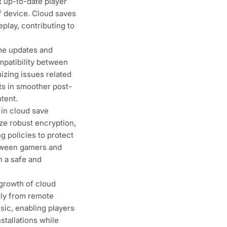
t up-to-date player
of device. Cloud saves
play, contributing to
me updates and
mpatibility between
mizing issues related
lts in smoother post-
tent.
 in cloud save
ize robust encryption,
g policies to protect
etween gamers and
n a safe and
 growth of cloud
ly from remote
sic, enabling players
stallations while