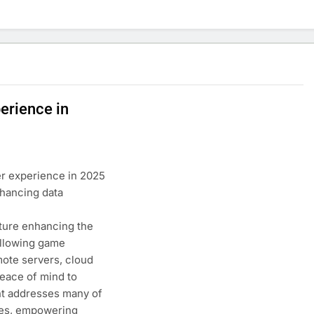
erience in
er experience in 2025
hancing data
ture enhancing the
allowing game
mote servers, cloud
peace of mind to
t addresses many of
aves, empowering