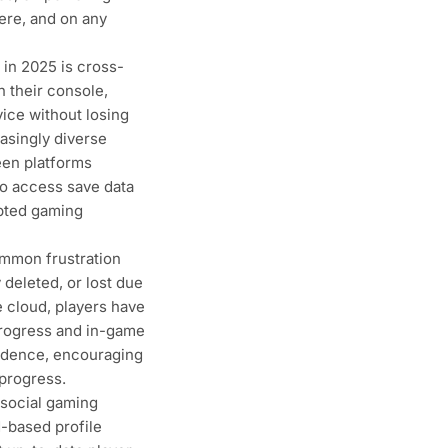
here, and on any
 in 2025 is cross-
n their console,
ice without losing
easingly diverse
een platforms
to access save data
upted gaming
common frustration
 deleted, or lost due
e cloud, players have
 progress and in-game
idence, encouraging
 progress.
 social gaming
-based profile