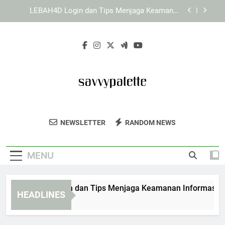
Skip
Login KAYA787 dan Tips Menjaga Keamanan
to
Akun
content
Cara Menjaga Keamanan Perangkat sebelum
Membuka KAYA787 Login
EDWINSLOT Login dan Tips Menjaga Keamanan
Informasi Akun
LEBAH4D Login dan Tips Menjaga Keamanan
Informasi Akun
Login KAYA787 dan Tips Menjaga Keamanan
Akun
Savvy Palette
Inspirasi Desain Kreatif Dan Tips Dekorasi
Cara Menjaga Keamanan Perangkat sebelum
NEWSLETTER
RANDOM NEWS
Membuka KAYA787 Login
Rumah Dari Savvy Palette. Solusi Untuk
Rumah Impian Anda.
MENU
EDWINSLOT Login dan Tips Menjaga Keamanan Informasi Aku
HEADLINES
 Weeks Ago