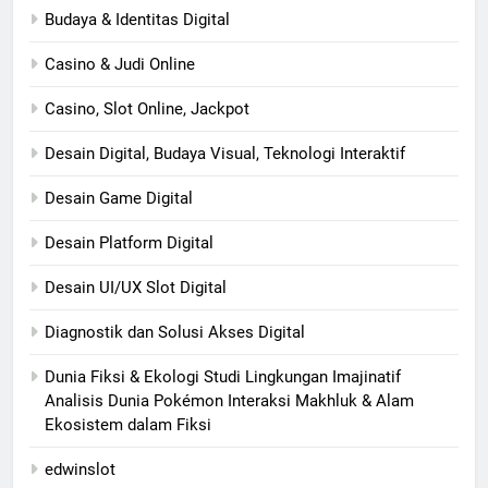
Budaya & Identitas Digital
Casino & Judi Online
Casino, Slot Online, Jackpot
Desain Digital, Budaya Visual, Teknologi Interaktif
Desain Game Digital
Desain Platform Digital
Desain UI/UX Slot Digital
Diagnostik dan Solusi Akses Digital
Dunia Fiksi & Ekologi Studi Lingkungan Imajinatif
Analisis Dunia Pokémon Interaksi Makhluk & Alam
Ekosistem dalam Fiksi
edwinslot