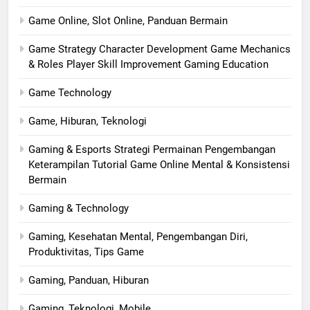
Game Online, Slot Online, Panduan Bermain
Game Strategy Character Development Game Mechanics
& Roles Player Skill Improvement Gaming Education
Game Technology
Game, Hiburan, Teknologi
Gaming & Esports Strategi Permainan Pengembangan
Keterampilan Tutorial Game Online Mental & Konsistensi
Bermain
Gaming & Technology
Gaming, Kesehatan Mental, Pengembangan Diri,
Produktivitas, Tips Game
Gaming, Panduan, Hiburan
Gaming, Teknologi, Mobile