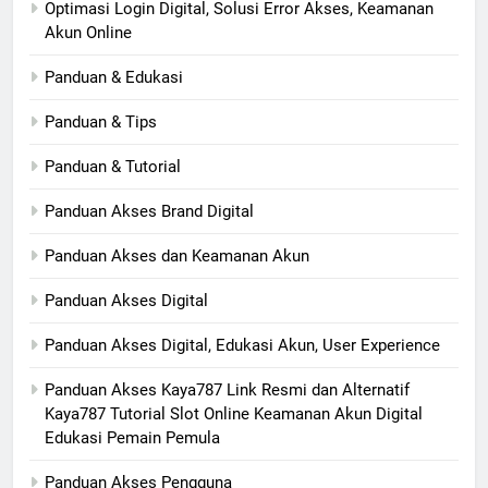
Optimasi Login Digital, Solusi Error Akses, Keamanan
Akun Online
Panduan & Edukasi
Panduan & Tips
Panduan & Tutorial
Panduan Akses Brand Digital
Panduan Akses dan Keamanan Akun
Panduan Akses Digital
Panduan Akses Digital, Edukasi Akun, User Experience
Panduan Akses Kaya787 Link Resmi dan Alternatif
Kaya787 Tutorial Slot Online Keamanan Akun Digital
Edukasi Pemain Pemula
Panduan Akses Pengguna