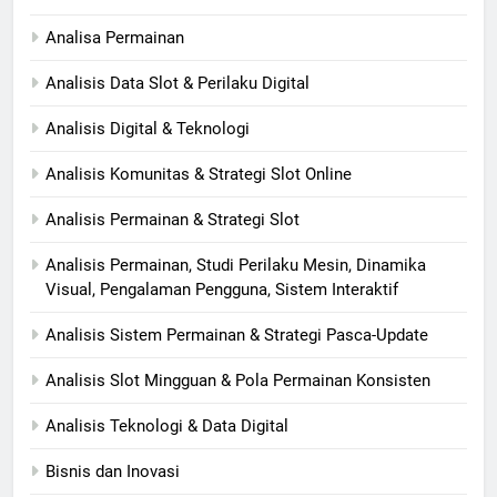
Analisa Permainan
Analisis Data Slot & Perilaku Digital
Analisis Digital & Teknologi
Analisis Komunitas & Strategi Slot Online
Analisis Permainan & Strategi Slot
Analisis Permainan, Studi Perilaku Mesin, Dinamika
Visual, Pengalaman Pengguna, Sistem Interaktif
Analisis Sistem Permainan & Strategi Pasca-Update
Analisis Slot Mingguan & Pola Permainan Konsisten
Analisis Teknologi & Data Digital
Bisnis dan Inovasi