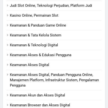
Judi Slot Online, Teknologi Perjudian, Platform Judi
Kasino Online, Permainan Slot
Keamanan & Panduan Game Online
Keamanan & Tata Kelola Sistem
Keamanan & Teknologi Digital
Keamanan Akses & Edukasi Pengguna
Keamanan Akses Digital
Keamanan Akses Digital, Panduan Pengguna Online,
Manajemen Platform, Infrastruktur Sistem, Pengalaman
Pengguna
Keamanan Akun dan Akses Digital
Keamanan Browser dan Akses Digital