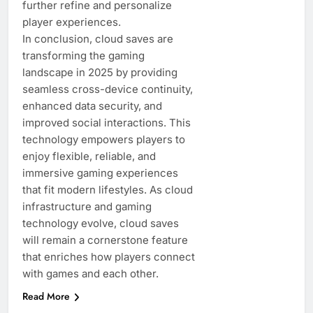
further refine and personalize
player experiences.
In conclusion, cloud saves are
transforming the gaming
landscape in 2025 by providing
seamless cross-device continuity,
enhanced data security, and
improved social interactions. This
technology empowers players to
enjoy flexible, reliable, and
immersive gaming experiences
that fit modern lifestyles. As cloud
infrastructure and gaming
technology evolve, cloud saves
will remain a cornerstone feature
that enriches how players connect
with games and each other.
Read More