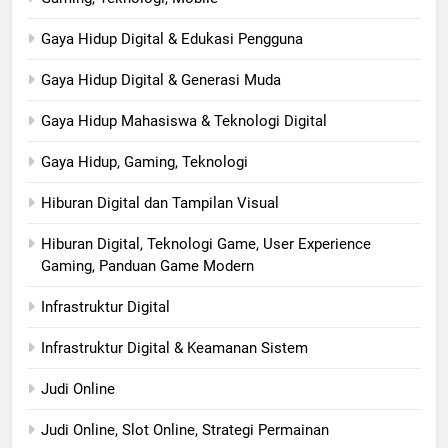
Gaya Hidup Digital & Edukasi Pengguna
Gaya Hidup Digital & Generasi Muda
Gaya Hidup Mahasiswa & Teknologi Digital
Gaya Hidup, Gaming, Teknologi
Hiburan Digital dan Tampilan Visual
Hiburan Digital, Teknologi Game, User Experience
Gaming, Panduan Game Modern
Infrastruktur Digital
Infrastruktur Digital & Keamanan Sistem
Judi Online
Judi Online, Slot Online, Strategi Permainan