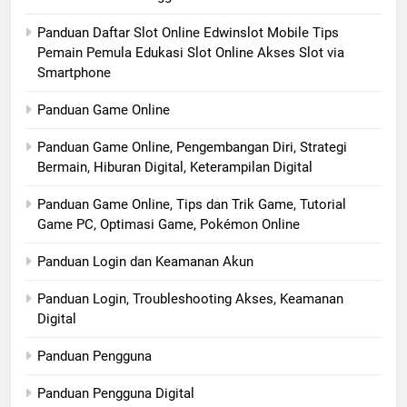
Panduan Daftar Slot Online Edwinslot Mobile Tips
Pemain Pemula Edukasi Slot Online Akses Slot via
Smartphone
Panduan Game Online
Panduan Game Online, Pengembangan Diri, Strategi
Bermain, Hiburan Digital, Keterampilan Digital
Panduan Game Online, Tips dan Trik Game, Tutorial
Game PC, Optimasi Game, Pokémon Online
Panduan Login dan Keamanan Akun
Panduan Login, Troubleshooting Akses, Keamanan
Digital
Panduan Pengguna
Panduan Pengguna Digital