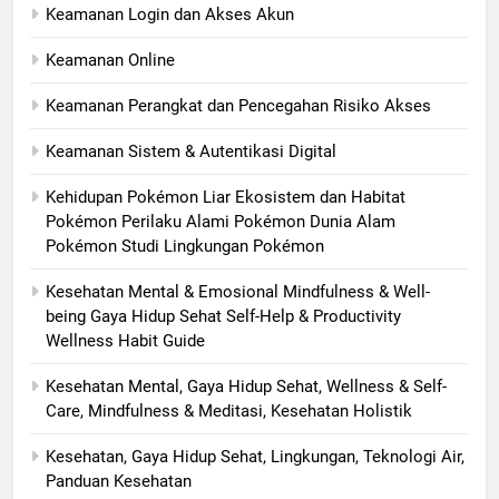
Keamanan Login dan Akses Akun
Keamanan Online
Keamanan Perangkat dan Pencegahan Risiko Akses
Keamanan Sistem & Autentikasi Digital
Kehidupan Pokémon Liar Ekosistem dan Habitat
Pokémon Perilaku Alami Pokémon Dunia Alam
Pokémon Studi Lingkungan Pokémon
Kesehatan Mental & Emosional Mindfulness & Well-
being Gaya Hidup Sehat Self-Help & Productivity
Wellness Habit Guide
Kesehatan Mental, Gaya Hidup Sehat, Wellness & Self-
Care, Mindfulness & Meditasi, Kesehatan Holistik
Kesehatan, Gaya Hidup Sehat, Lingkungan, Teknologi Air,
Panduan Kesehatan