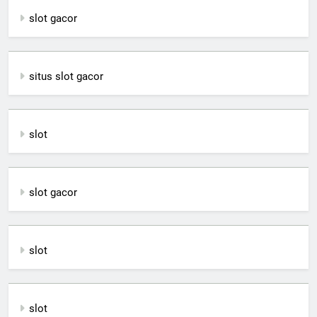
slot gacor
situs slot gacor
slot
slot gacor
slot
slot