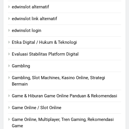
edwinslot alternatif
edwinslot link alternatif
edwinslot login
Etika Digital / Hukum & Teknologi
Evaluasi Stabilitas Platform Digital
Gambling
Gambling, Slot Machines, Kasino Online, Strategi
Bermain
Game & Hiburan Game Online Panduan & Rekomendasi
Game Online / Slot Online
Game Online, Multiplayer, Tren Gaming, Rekomendasi
Game