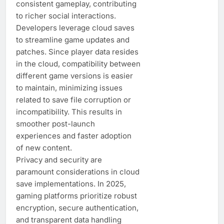
consistent gameplay, contributing
to richer social interactions.
Developers leverage cloud saves
to streamline game updates and
patches. Since player data resides
in the cloud, compatibility between
different game versions is easier
to maintain, minimizing issues
related to save file corruption or
incompatibility. This results in
smoother post-launch
experiences and faster adoption
of new content.
Privacy and security are
paramount considerations in cloud
save implementations. In 2025,
gaming platforms prioritize robust
encryption, secure authentication,
and transparent data handling