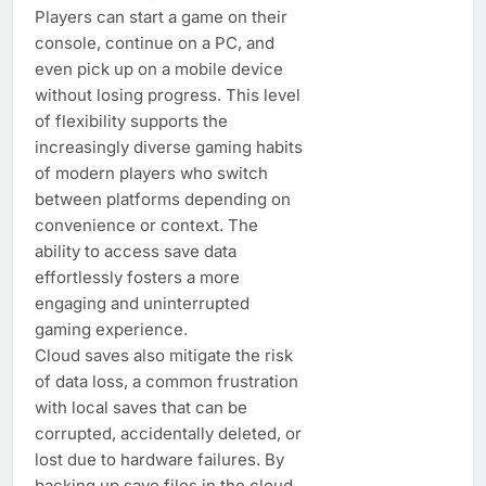
Players can start a game on their
console, continue on a PC, and
even pick up on a mobile device
without losing progress. This level
of flexibility supports the
increasingly diverse gaming habits
of modern players who switch
between platforms depending on
convenience or context. The
ability to access save data
effortlessly fosters a more
engaging and uninterrupted
gaming experience.
Cloud saves also mitigate the risk
of data loss, a common frustration
with local saves that can be
corrupted, accidentally deleted, or
lost due to hardware failures. By
backing up save files in the cloud,