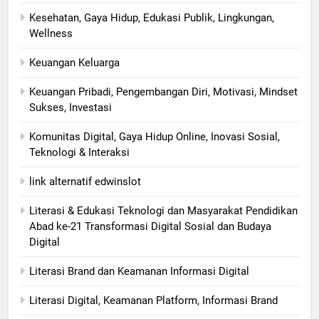
Kesehatan, Gaya Hidup, Edukasi Publik, Lingkungan,
Wellness
Keuangan Keluarga
Keuangan Pribadi, Pengembangan Diri, Motivasi, Mindset
Sukses, Investasi
Komunitas Digital, Gaya Hidup Online, Inovasi Sosial,
Teknologi & Interaksi
link alternatif edwinslot
Literasi & Edukasi Teknologi dan Masyarakat Pendidikan
Abad ke-21 Transformasi Digital Sosial dan Budaya
Digital
Literasi Brand dan Keamanan Informasi Digital
Literasi Digital, Keamanan Platform, Informasi Brand