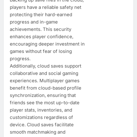
players have a reliable safety net
protecting their hard-earned
progress and in-game
achievements. This security
enhances player confidence,
encouraging deeper investment in
games without fear of losing
progress.
Additionally, cloud saves support
collaborative and social gaming
experiences. Multiplayer games
benefit from cloud-based profile
synchronization, ensuring that
friends see the most up-to-date
player stats, inventories, and
customizations regardless of
device. Cloud saves facilitate
smooth matchmaking and