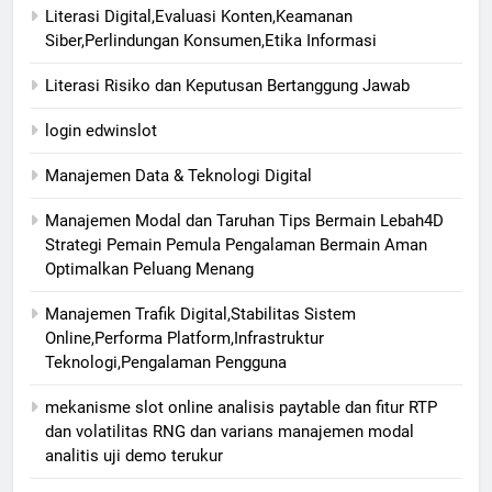
Literasi Digital,Evaluasi Konten,Keamanan
Siber,Perlindungan Konsumen,Etika Informasi
Literasi Risiko dan Keputusan Bertanggung Jawab
login edwinslot
Manajemen Data & Teknologi Digital
Manajemen Modal dan Taruhan Tips Bermain Lebah4D
Strategi Pemain Pemula Pengalaman Bermain Aman
Optimalkan Peluang Menang
Manajemen Trafik Digital,Stabilitas Sistem
Online,Performa Platform,Infrastruktur
Teknologi,Pengalaman Pengguna
mekanisme slot online analisis paytable dan fitur RTP
dan volatilitas RNG dan varians manajemen modal
analitis uji demo terukur