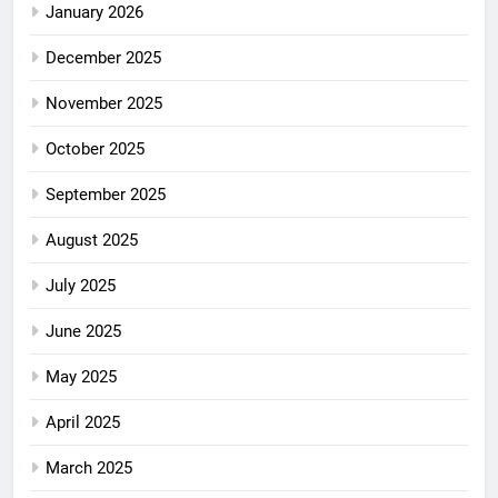
January 2026
December 2025
November 2025
October 2025
September 2025
August 2025
July 2025
June 2025
May 2025
April 2025
March 2025