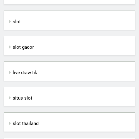
slot
slot gacor
live draw hk
situs slot
slot thailand