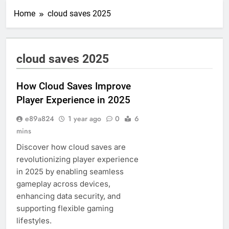
Home
cloud saves 2025
cloud saves 2025
How Cloud Saves Improve
Player Experience in 2025
e89a824
1 year ago
0
6
mins
Discover how cloud saves are
revolutionizing player experience
in 2025 by enabling seamless
gameplay across devices,
enhancing data security, and
supporting flexible gaming
lifestyles.