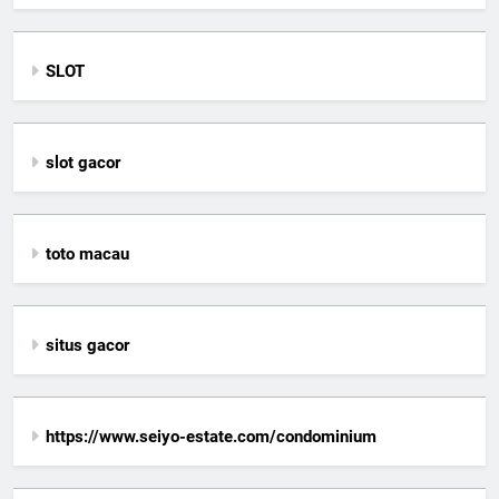
SLOT
slot gacor
toto macau
situs gacor
https://www.seiyo-estate.com/condominium