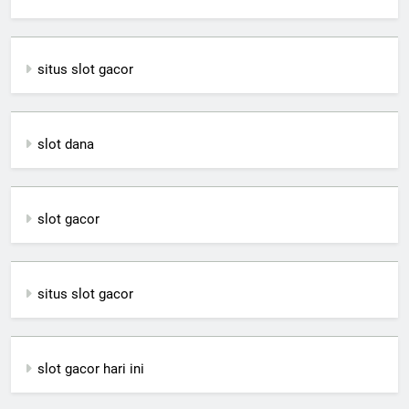
situs slot gacor
slot dana
slot gacor
situs slot gacor
slot gacor hari ini