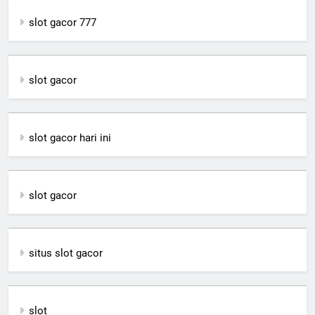
slot gacor 777
slot gacor
slot gacor hari ini
slot gacor
situs slot gacor
slot