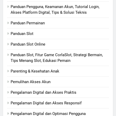
Panduan Pengguna, Keamanan Akun, Tutorial Login,
Akses Platform Digital, Tips & Solusi Teknis
Panduan Permainan
Panduan Slot
Panduan Slot Online
Panduan Slot, Fitur Game CorlaSlot, Strategi Bermain,
Tips Menang Slot, Edukasi Pemain
Parenting & Kesehatan Anak
Pemulihan Akses Akun
Pengalaman Digital dan Akses Praktis
Pengalaman Digital dan Akses Responsif
Pengalaman Digital dan Optimasi Pengguna