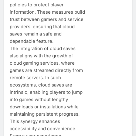
policies to protect player
information. These measures build
trust between gamers and service
providers, ensuring that cloud
saves remain a safe and
dependable feature.
The integration of cloud saves
also aligns with the growth of
cloud gaming services, where
games are streamed directly from
remote servers. In such
ecosystems, cloud saves are
intrinsic, enabling players to jump
into games without lengthy
downloads or installations while
maintaining persistent progress.
This synergy enhances
accessibility and convenience.
From a user experience