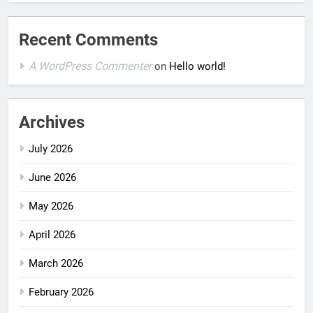
Recent Comments
A WordPress Commenter
on
Hello world!
Archives
July 2026
June 2026
May 2026
April 2026
March 2026
February 2026