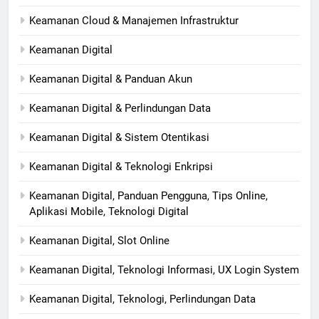
Keamanan Cloud & Manajemen Infrastruktur
Keamanan Digital
Keamanan Digital & Panduan Akun
Keamanan Digital & Perlindungan Data
Keamanan Digital & Sistem Otentikasi
Keamanan Digital & Teknologi Enkripsi
Keamanan Digital, Panduan Pengguna, Tips Online,
Aplikasi Mobile, Teknologi Digital
Keamanan Digital, Slot Online
Keamanan Digital, Teknologi Informasi, UX Login System
Keamanan Digital, Teknologi, Perlindungan Data