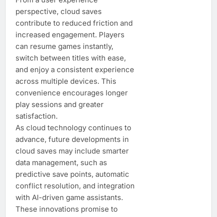
perspective, cloud saves
contribute to reduced friction and
increased engagement. Players
can resume games instantly,
switch between titles with ease,
and enjoy a consistent experience
across multiple devices. This
convenience encourages longer
play sessions and greater
satisfaction.
As cloud technology continues to
advance, future developments in
cloud saves may include smarter
data management, such as
predictive save points, automatic
conflict resolution, and integration
with AI-driven game assistants.
These innovations promise to