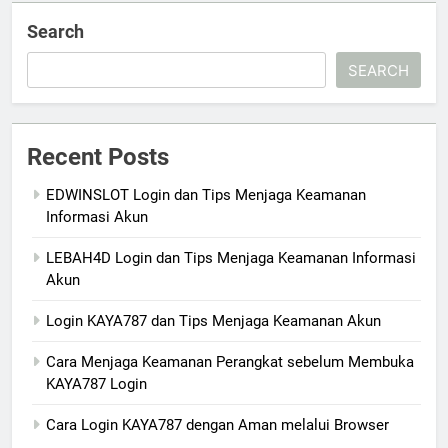
Search
SEARCH
Recent Posts
EDWINSLOT Login dan Tips Menjaga Keamanan
Informasi Akun
LEBAH4D Login dan Tips Menjaga Keamanan Informasi
Akun
Login KAYA787 dan Tips Menjaga Keamanan Akun
Cara Menjaga Keamanan Perangkat sebelum Membuka
KAYA787 Login
Cara Login KAYA787 dengan Aman melalui Browser