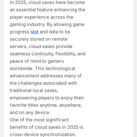
In 2025, cloud saves have become
an essential feature enhancing the
player experience across the
gaming industry. By allowing game
progress
slot
and data to be
securely stored on remote
servers, cloud saves provide
seamless continuity, flexibility, and
peace of mind to gamers
worldwide. This technological
advancement addresses many of
the challenges associated with
traditional local saves,
empowering players to enjoy their
favorite titles anytime, anywhere,
and on any device.
One of the most significant
benefits of cloud saves in 2025 is
cross-device synchronization.