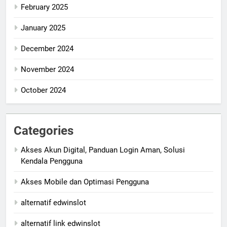
February 2025
January 2025
December 2024
November 2024
October 2024
Categories
Akses Akun Digital, Panduan Login Aman, Solusi
Kendala Pengguna
Akses Mobile dan Optimasi Pengguna
alternatif edwinslot
alternatif link edwinslot