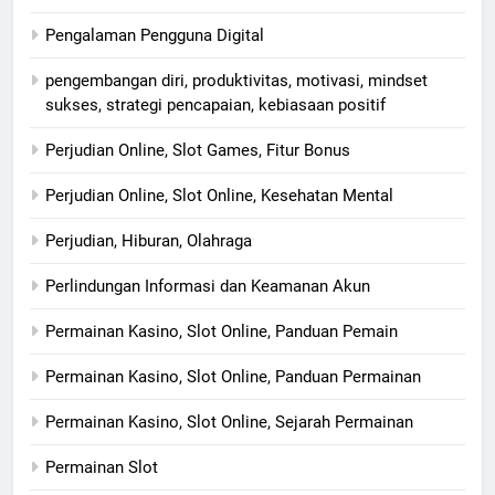
Pengalaman Pengguna Digital
pengembangan diri, produktivitas, motivasi, mindset
sukses, strategi pencapaian, kebiasaan positif
Perjudian Online, Slot Games, Fitur Bonus
Perjudian Online, Slot Online, Kesehatan Mental
Perjudian, Hiburan, Olahraga
Perlindungan Informasi dan Keamanan Akun
Permainan Kasino, Slot Online, Panduan Pemain
Permainan Kasino, Slot Online, Panduan Permainan
Permainan Kasino, Slot Online, Sejarah Permainan
Permainan Slot