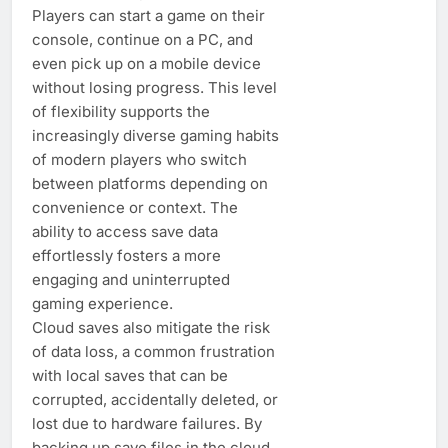
Players can start a game on their
console, continue on a PC, and
even pick up on a mobile device
without losing progress. This level
of flexibility supports the
increasingly diverse gaming habits
of modern players who switch
between platforms depending on
convenience or context. The
ability to access save data
effortlessly fosters a more
engaging and uninterrupted
gaming experience.
Cloud saves also mitigate the risk
of data loss, a common frustration
with local saves that can be
corrupted, accidentally deleted, or
lost due to hardware failures. By
backing up save files in the cloud,