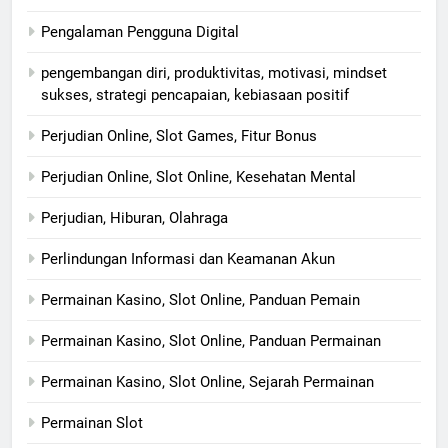
Pengalaman Pengguna Digital
pengembangan diri, produktivitas, motivasi, mindset
sukses, strategi pencapaian, kebiasaan positif
Perjudian Online, Slot Games, Fitur Bonus
Perjudian Online, Slot Online, Kesehatan Mental
Perjudian, Hiburan, Olahraga
Perlindungan Informasi dan Keamanan Akun
Permainan Kasino, Slot Online, Panduan Pemain
Permainan Kasino, Slot Online, Panduan Permainan
Permainan Kasino, Slot Online, Sejarah Permainan
Permainan Slot