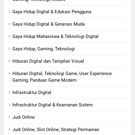
Gaya Hidup Digital & Edukasi Pengguna
Gaya Hidup Digital & Generasi Muda
Gaya Hidup Mahasiswa & Teknologi Digital
Gaya Hidup, Gaming, Teknologi
Hiburan Digital dan Tampilan Visual
Hiburan Digital, Teknologi Game, User Experience
Gaming, Panduan Game Modern
Infrastruktur Digital
Infrastruktur Digital & Keamanan Sistem
Judi Online
Judi Online, Slot Online, Strategi Permainan