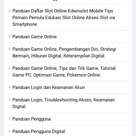
Panduan Daftar Slot Online Edwinslot Mobile Tips
Pemain Pemula Edukasi Slot Online Akses Slot via
Smartphone
Panduan Game Online
Panduan Game Online, Pengembangan Diri, Strategi
Bermain, Hiburan Digital, Keterampilan Digital
Panduan Game Online, Tips dan Trik Game, Tutorial
Game PC, Optimasi Game, Pokémon Online
Panduan Login dan Keamanan Akun
Panduan Login, Troubleshooting Akses, Keamanan
Digital
Panduan Pengguna
Panduan Pengguna Digital