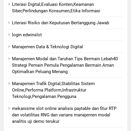
Literasi Digital,Evaluasi Konten,Keamanan
Siber,Perlindungan Konsumen,Etika Informasi
Literasi Risiko dan Keputusan Bertanggung Jawab
login edwinslot
Manajemen Data & Teknologi Digital
Manajemen Modal dan Taruhan Tips Bermain Lebah4D
Strategi Pemain Pemula Pengalaman Bermain Aman
Optimalkan Peluang Menang
Manajemen Trafik Digital,Stabilitas Sistem
Online,Performa Platform,Infrastruktur
Teknologi,Pengalaman Pengguna
mekanisme slot online analisis paytable dan fitur RTP
dan volatilitas RNG dan varians manajemen modal
analitis uji demo terukur