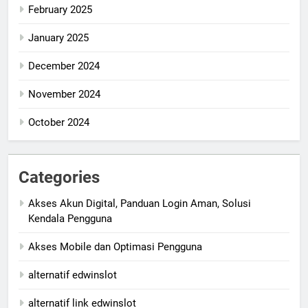
February 2025
January 2025
December 2024
November 2024
October 2024
Categories
Akses Akun Digital, Panduan Login Aman, Solusi
Kendala Pengguna
Akses Mobile dan Optimasi Pengguna
alternatif edwinslot
alternatif link edwinslot