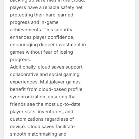
players have a reliable safety net
protecting their hard-earned
progress and in-game
achievements. This security
enhances player confidence,
encouraging deeper investment in
games without fear of losing
progress.
Additionally, cloud saves support
collaborative and social gaming
experiences. Multiplayer games
benefit from cloud-based profile
synchronization, ensuring that
friends see the most up-to-date
player stats, inventories, and
customizations regardless of
device. Cloud saves facilitate
smooth matchmaking and