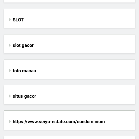
SLOT
slot gacor
toto macau
situs gacor
https://www.seiyo-estate.com/condominium