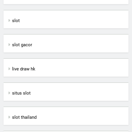
slot
slot gacor
live draw hk
situs slot
slot thailand