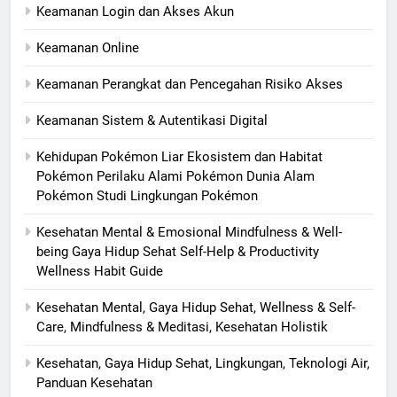
Keamanan Login dan Akses Akun
Keamanan Online
Keamanan Perangkat dan Pencegahan Risiko Akses
Keamanan Sistem & Autentikasi Digital
Kehidupan Pokémon Liar Ekosistem dan Habitat
Pokémon Perilaku Alami Pokémon Dunia Alam
Pokémon Studi Lingkungan Pokémon
Kesehatan Mental & Emosional Mindfulness & Well-
being Gaya Hidup Sehat Self-Help & Productivity
Wellness Habit Guide
Kesehatan Mental, Gaya Hidup Sehat, Wellness & Self-
Care, Mindfulness & Meditasi, Kesehatan Holistik
Kesehatan, Gaya Hidup Sehat, Lingkungan, Teknologi Air,
Panduan Kesehatan