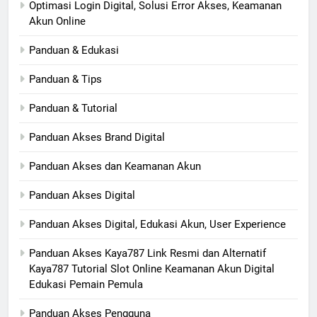
Optimasi Login Digital, Solusi Error Akses, Keamanan
Akun Online
Panduan & Edukasi
Panduan & Tips
Panduan & Tutorial
Panduan Akses Brand Digital
Panduan Akses dan Keamanan Akun
Panduan Akses Digital
Panduan Akses Digital, Edukasi Akun, User Experience
Panduan Akses Kaya787 Link Resmi dan Alternatif
Kaya787 Tutorial Slot Online Keamanan Akun Digital
Edukasi Pemain Pemula
Panduan Akses Pengguna