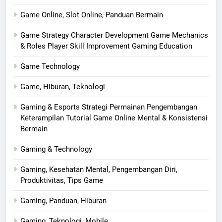
Game Online, Slot Online, Panduan Bermain
Game Strategy Character Development Game Mechanics
& Roles Player Skill Improvement Gaming Education
Game Technology
Game, Hiburan, Teknologi
Gaming & Esports Strategi Permainan Pengembangan
Keterampilan Tutorial Game Online Mental & Konsistensi
Bermain
Gaming & Technology
Gaming, Kesehatan Mental, Pengembangan Diri,
Produktivitas, Tips Game
Gaming, Panduan, Hiburan
Gaming, Teknologi, Mobile