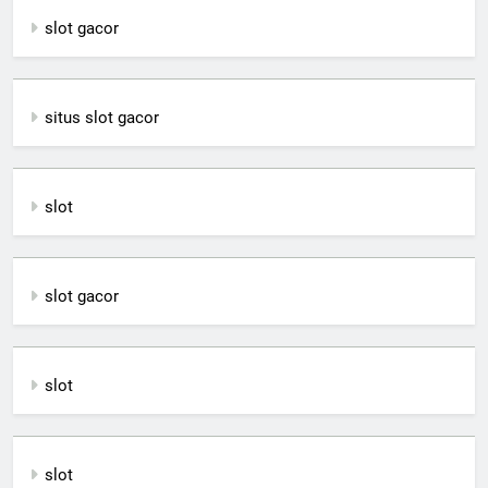
slot gacor
situs slot gacor
slot
slot gacor
slot
slot