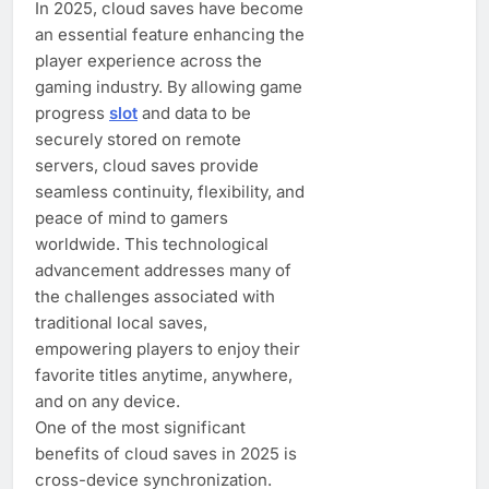
In 2025, cloud saves have become
an essential feature enhancing the
player experience across the
gaming industry. By allowing game
progress
slot
and data to be
securely stored on remote
servers, cloud saves provide
seamless continuity, flexibility, and
peace of mind to gamers
worldwide. This technological
advancement addresses many of
the challenges associated with
traditional local saves,
empowering players to enjoy their
favorite titles anytime, anywhere,
and on any device.
One of the most significant
benefits of cloud saves in 2025 is
cross-device synchronization.