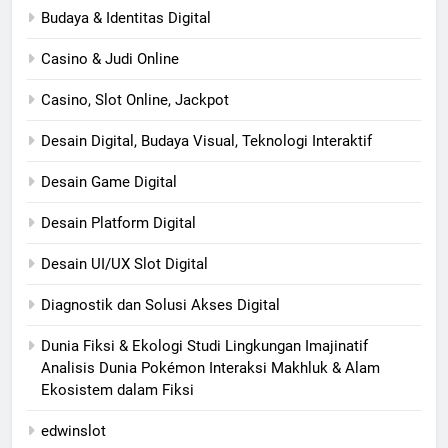
Budaya & Identitas Digital
Casino & Judi Online
Casino, Slot Online, Jackpot
Desain Digital, Budaya Visual, Teknologi Interaktif
Desain Game Digital
Desain Platform Digital
Desain UI/UX Slot Digital
Diagnostik dan Solusi Akses Digital
Dunia Fiksi & Ekologi Studi Lingkungan Imajinatif
Analisis Dunia Pokémon Interaksi Makhluk & Alam
Ekosistem dalam Fiksi
edwinslot