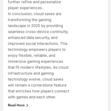
further refine and personalize
player experiences.
In conclusion, cloud saves are
transforming the gaming
landscape in 2025 by providing
seamless cross-device continuity,
enhanced data security, and
improved social interactions. This
technology empowers players to
enjoy flexible, reliable, and
immersive gaming experiences
that fit modern lifestyles. As cloud
infrastructure and gaming
technology evolve, cloud saves
will remain a cornerstone feature
that enriches how players connect
with games and each other.
Read More