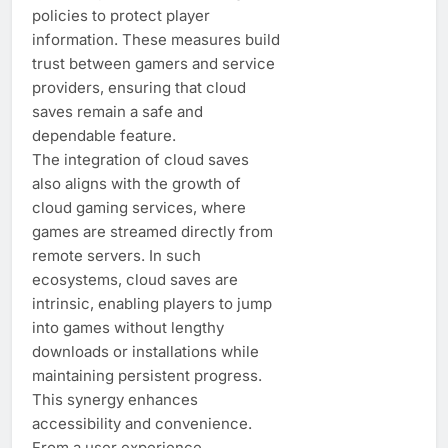
policies to protect player
information. These measures build
trust between gamers and service
providers, ensuring that cloud
saves remain a safe and
dependable feature.
The integration of cloud saves
also aligns with the growth of
cloud gaming services, where
games are streamed directly from
remote servers. In such
ecosystems, cloud saves are
intrinsic, enabling players to jump
into games without lengthy
downloads or installations while
maintaining persistent progress.
This synergy enhances
accessibility and convenience.
From a user experience