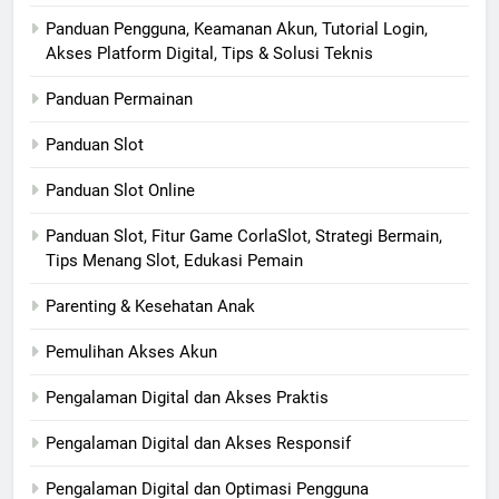
Panduan Pengguna, Keamanan Akun, Tutorial Login,
Akses Platform Digital, Tips & Solusi Teknis
Panduan Permainan
Panduan Slot
Panduan Slot Online
Panduan Slot, Fitur Game CorlaSlot, Strategi Bermain,
Tips Menang Slot, Edukasi Pemain
Parenting & Kesehatan Anak
Pemulihan Akses Akun
Pengalaman Digital dan Akses Praktis
Pengalaman Digital dan Akses Responsif
Pengalaman Digital dan Optimasi Pengguna