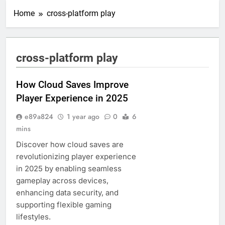
Home
cross-platform play
cross-platform play
How Cloud Saves Improve
Player Experience in 2025
e89a824
1 year ago
0
6
mins
Discover how cloud saves are
revolutionizing player experience
in 2025 by enabling seamless
gameplay across devices,
enhancing data security, and
supporting flexible gaming
lifestyles.