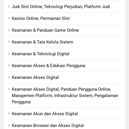
Judi Slot Online, Teknologi Perjudian, Platform Judi
Kasino Online, Permainan Slot
Keamanan & Panduan Game Online
Keamanan & Tata Kelola Sistem
Keamanan & Teknologi Digital
Keamanan Akses & Edukasi Pengguna
Keamanan Akses Digital
Keamanan Akses Digital, Panduan Pengguna Online,
Manajemen Platform, Infrastruktur Sistem, Pengalaman
Pengguna
Keamanan Akun dan Akses Digital
Keamanan Browser dan Akses Digital