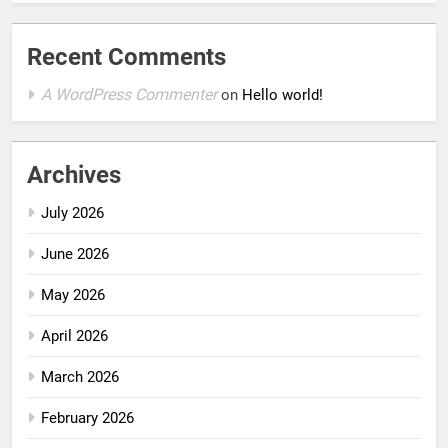
Recent Comments
A WordPress Commenter
on
Hello world!
Archives
July 2026
June 2026
May 2026
April 2026
March 2026
February 2026