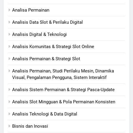
Analisa Permainan
Analisis Data Slot & Perilaku Digital
Analisis Digital & Teknologi
Analisis Komunitas & Strategi Slot Online
Analisis Permainan & Strategi Slot
Analisis Permainan, Studi Perilaku Mesin, Dinamika
Visual, Pengalaman Pengguna, Sistem Interaktif
Analisis Sistem Permainan & Strategi Pasca-Update
Analisis Slot Mingguan & Pola Permainan Konsisten
Analisis Teknologi & Data Digital
Bisnis dan Inovasi