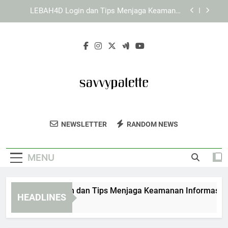
Skip
Login KAYA787 dan Tips Menjaga Keamanan
to
Akun
content
Cara Menjaga Keamanan Perangkat sebelum
Membuka KAYA787 Login
EDWINSLOT Login dan Tips Menjaga Keamanan
Informasi Akun
LEBAH4D Login dan Tips Menjaga Keamanan
Informasi Akun
Login KAYA787 dan Tips Menjaga Keamanan
Akun
Savvy Palette
Inspirasi Desain Kreatif Dan Tips Dekorasi
Cara Menjaga Keamanan Perangkat sebelum
NEWSLETTER
RANDOM NEWS
Membuka KAYA787 Login
Rumah Dari Savvy Palette. Solusi Untuk
Rumah Impian Anda.
MENU
DWINSLOT Login dan Tips Menjaga Keamanan Informasi Akun
HEADLINES
Weeks Ago