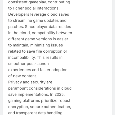
consistent gameplay, contributing
to richer social interactions.
Developers leverage cloud saves
to streamline game updates and
patches. Since player data resides
in the cloud, compatibility between
different game versions is easier
to maintain, minimizing issues
related to save file corruption or
incompatibility. This results in
smoother post-launch
experiences and faster adoption
of new content.
Privacy and security are
paramount considerations in cloud
save implementations. In 2025,
gaming platforms prioritize robust
encryption, secure authentication,
and transparent data handling