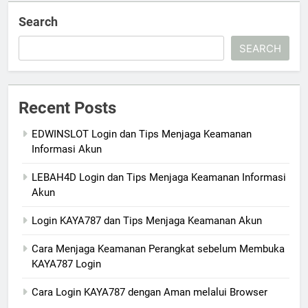
Search
SEARCH
Recent Posts
EDWINSLOT Login dan Tips Menjaga Keamanan
Informasi Akun
LEBAH4D Login dan Tips Menjaga Keamanan Informasi
Akun
Login KAYA787 dan Tips Menjaga Keamanan Akun
Cara Menjaga Keamanan Perangkat sebelum Membuka
KAYA787 Login
Cara Login KAYA787 dengan Aman melalui Browser