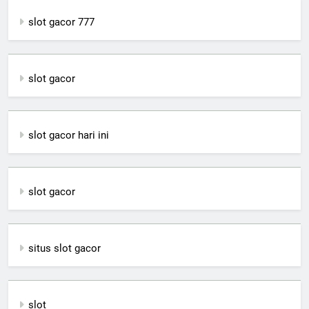
slot gacor 777
slot gacor
slot gacor hari ini
slot gacor
situs slot gacor
slot