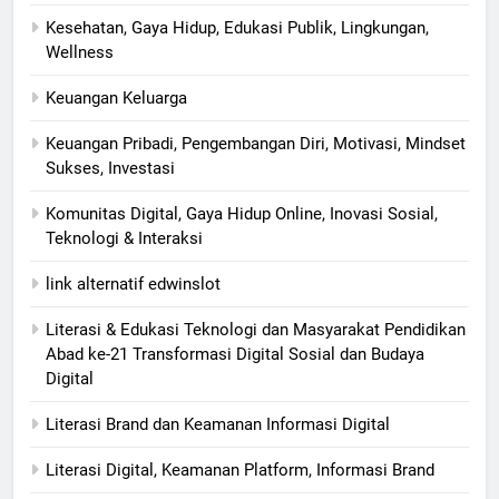
Kesehatan, Gaya Hidup, Edukasi Publik, Lingkungan,
Wellness
Keuangan Keluarga
Keuangan Pribadi, Pengembangan Diri, Motivasi, Mindset
Sukses, Investasi
Komunitas Digital, Gaya Hidup Online, Inovasi Sosial,
Teknologi & Interaksi
link alternatif edwinslot
Literasi & Edukasi Teknologi dan Masyarakat Pendidikan
Abad ke-21 Transformasi Digital Sosial dan Budaya
Digital
Literasi Brand dan Keamanan Informasi Digital
Literasi Digital, Keamanan Platform, Informasi Brand