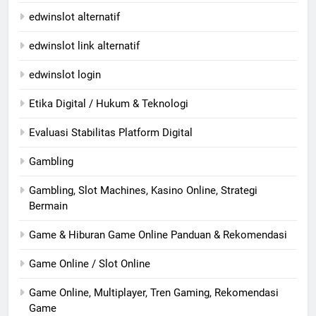
edwinslot alternatif
edwinslot link alternatif
edwinslot login
Etika Digital / Hukum & Teknologi
Evaluasi Stabilitas Platform Digital
Gambling
Gambling, Slot Machines, Kasino Online, Strategi
Bermain
Game & Hiburan Game Online Panduan & Rekomendasi
Game Online / Slot Online
Game Online, Multiplayer, Tren Gaming, Rekomendasi
Game