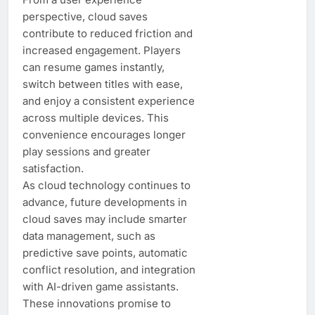
perspective, cloud saves
contribute to reduced friction and
increased engagement. Players
can resume games instantly,
switch between titles with ease,
and enjoy a consistent experience
across multiple devices. This
convenience encourages longer
play sessions and greater
satisfaction.
As cloud technology continues to
advance, future developments in
cloud saves may include smarter
data management, such as
predictive save points, automatic
conflict resolution, and integration
with AI-driven game assistants.
These innovations promise to