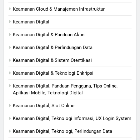
Keamanan Cloud & Manajemen Infrastruktur
Keamanan Digital
Keamanan Digital & Panduan Akun
Keamanan Digital & Perlindungan Data
Keamanan Digital & Sistem Otentikasi
Keamanan Digital & Teknologi Enkripsi
Keamanan Digital, Panduan Pengguna, Tips Online,
Aplikasi Mobile, Teknologi Digital
Keamanan Digital, Slot Online
Keamanan Digital, Teknologi Informasi, UX Login System
Keamanan Digital, Teknologi, Perlindungan Data