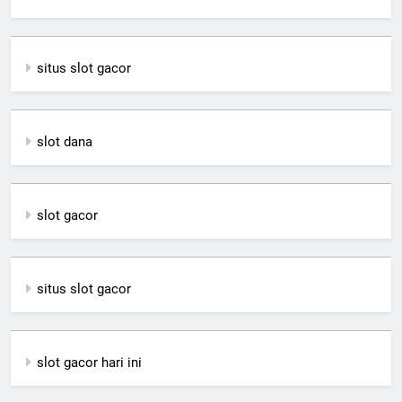
situs slot gacor
slot dana
slot gacor
situs slot gacor
slot gacor hari ini