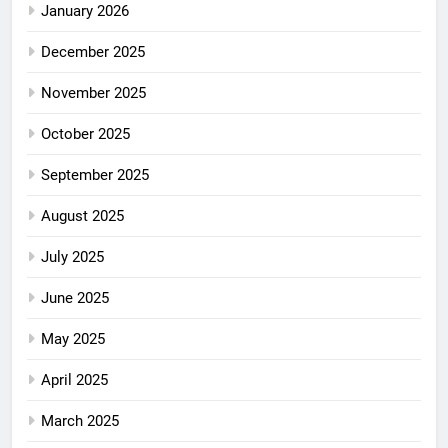
January 2026
December 2025
November 2025
October 2025
September 2025
August 2025
July 2025
June 2025
May 2025
April 2025
March 2025