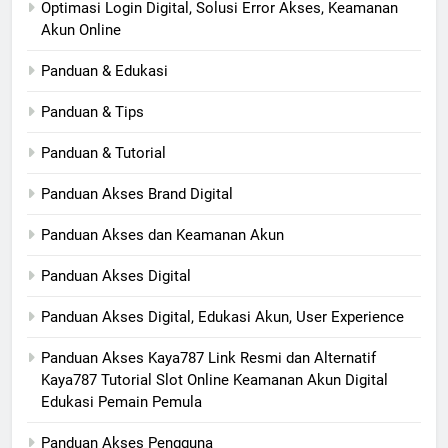
Optimasi Login Digital, Solusi Error Akses, Keamanan
Akun Online
Panduan & Edukasi
Panduan & Tips
Panduan & Tutorial
Panduan Akses Brand Digital
Panduan Akses dan Keamanan Akun
Panduan Akses Digital
Panduan Akses Digital, Edukasi Akun, User Experience
Panduan Akses Kaya787 Link Resmi dan Alternatif
Kaya787 Tutorial Slot Online Keamanan Akun Digital
Edukasi Pemain Pemula
Panduan Akses Pengguna