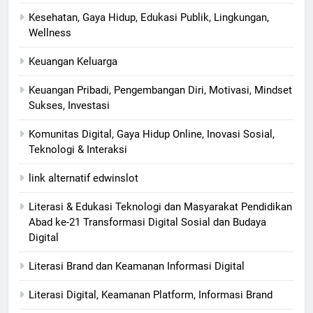
Kesehatan, Gaya Hidup, Edukasi Publik, Lingkungan,
Wellness
Keuangan Keluarga
Keuangan Pribadi, Pengembangan Diri, Motivasi, Mindset
Sukses, Investasi
Komunitas Digital, Gaya Hidup Online, Inovasi Sosial,
Teknologi & Interaksi
link alternatif edwinslot
Literasi & Edukasi Teknologi dan Masyarakat Pendidikan
Abad ke-21 Transformasi Digital Sosial dan Budaya
Digital
Literasi Brand dan Keamanan Informasi Digital
Literasi Digital, Keamanan Platform, Informasi Brand