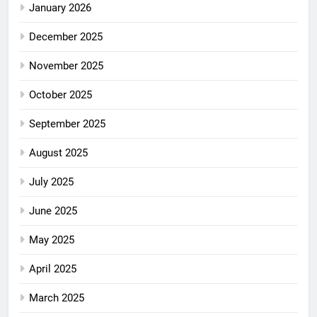
January 2026
December 2025
November 2025
October 2025
September 2025
August 2025
July 2025
June 2025
May 2025
April 2025
March 2025