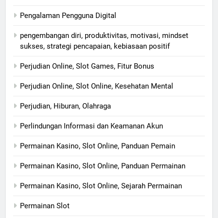
Pengalaman Pengguna Digital
pengembangan diri, produktivitas, motivasi, mindset
sukses, strategi pencapaian, kebiasaan positif
Perjudian Online, Slot Games, Fitur Bonus
Perjudian Online, Slot Online, Kesehatan Mental
Perjudian, Hiburan, Olahraga
Perlindungan Informasi dan Keamanan Akun
Permainan Kasino, Slot Online, Panduan Pemain
Permainan Kasino, Slot Online, Panduan Permainan
Permainan Kasino, Slot Online, Sejarah Permainan
Permainan Slot