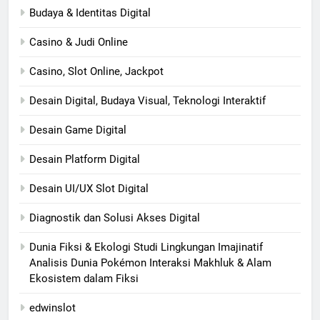
Budaya & Identitas Digital
Casino & Judi Online
Casino, Slot Online, Jackpot
Desain Digital, Budaya Visual, Teknologi Interaktif
Desain Game Digital
Desain Platform Digital
Desain UI/UX Slot Digital
Diagnostik dan Solusi Akses Digital
Dunia Fiksi & Ekologi Studi Lingkungan Imajinatif
Analisis Dunia Pokémon Interaksi Makhluk & Alam
Ekosistem dalam Fiksi
edwinslot