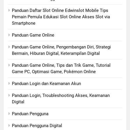
Panduan Daftar Slot Online Edwinslot Mobile Tips
Pemain Pemula Edukasi Slot Online Akses Slot via
Smartphone
Panduan Game Online
Panduan Game Online, Pengembangan Diri, Strategi
Bermain, Hiburan Digital, Keterampilan Digital
Panduan Game Online, Tips dan Trik Game, Tutorial
Game PC, Optimasi Game, Pokémon Online
Panduan Login dan Keamanan Akun
Panduan Login, Troubleshooting Akses, Keamanan
Digital
Panduan Pengguna
Panduan Pengguna Digital