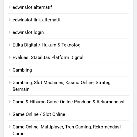
edwinslot alternatif
edwinslot link alternatif
edwinslot login
Etika Digital / Hukum & Teknologi
Evaluasi Stabilitas Platform Digital
Gambling
Gambling, Slot Machines, Kasino Online, Strategi
Bermain
Game & Hiburan Game Online Panduan & Rekomendasi
Game Online / Slot Online
Game Online, Multiplayer, Tren Gaming, Rekomendasi
Game