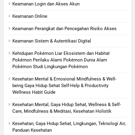
Keamanan Login dan Akses Akun
Keamanan Online
Keamanan Perangkat dan Pencegahan Risiko Akses
Keamanan Sistem & Autentikasi Digital
Kehidupan Pokémon Liar Ekosistem dan Habitat
Pokémon Perilaku Alami Pokémon Dunia Alam
Pokémon Studi Lingkungan Pokémon
Kesehatan Mental & Emosional Mindfulness & Well-
being Gaya Hidup Sehat Self-Help & Productivity
Wellness Habit Guide
Kesehatan Mental, Gaya Hidup Sehat, Wellness & Self-
Care, Mindfulness & Meditasi, Kesehatan Holistik
Kesehatan, Gaya Hidup Sehat, Lingkungan, Teknologi Air,
Panduan Kesehatan