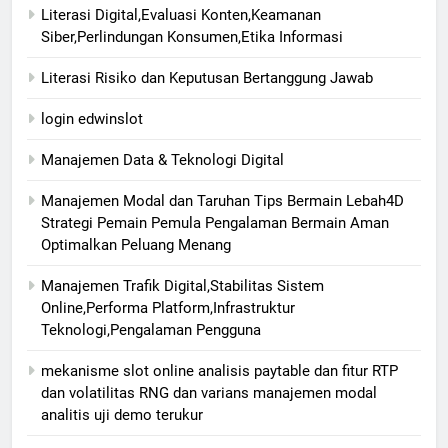
Literasi Digital,Evaluasi Konten,Keamanan
Siber,Perlindungan Konsumen,Etika Informasi
Literasi Risiko dan Keputusan Bertanggung Jawab
login edwinslot
Manajemen Data & Teknologi Digital
Manajemen Modal dan Taruhan Tips Bermain Lebah4D
Strategi Pemain Pemula Pengalaman Bermain Aman
Optimalkan Peluang Menang
Manajemen Trafik Digital,Stabilitas Sistem
Online,Performa Platform,Infrastruktur
Teknologi,Pengalaman Pengguna
mekanisme slot online analisis paytable dan fitur RTP
dan volatilitas RNG dan varians manajemen modal
analitis uji demo terukur