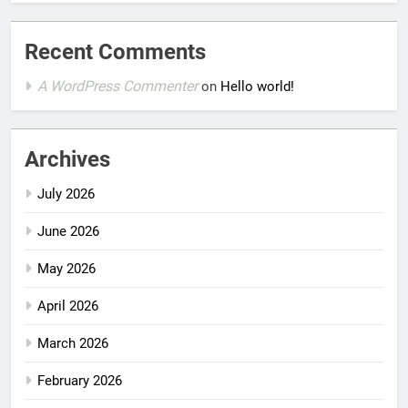
Recent Comments
A WordPress Commenter
on
Hello world!
Archives
July 2026
June 2026
May 2026
April 2026
March 2026
February 2026