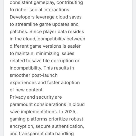
consistent gameplay, contributing
to richer social interactions.
Developers leverage cloud saves
to streamline game updates and
patches. Since player data resides
in the cloud, compatibility between
different game versions is easier
to maintain, minimizing issues
related to save file corruption or
incompatibility. This results in
smoother post-launch
experiences and faster adoption
of new content.
Privacy and security are
paramount considerations in cloud
save implementations. In 2025,
gaming platforms prioritize robust
encryption, secure authentication,
and transparent data handling