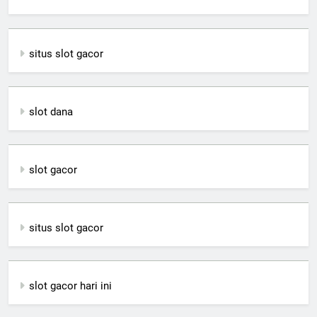
situs slot gacor
slot dana
slot gacor
situs slot gacor
slot gacor hari ini