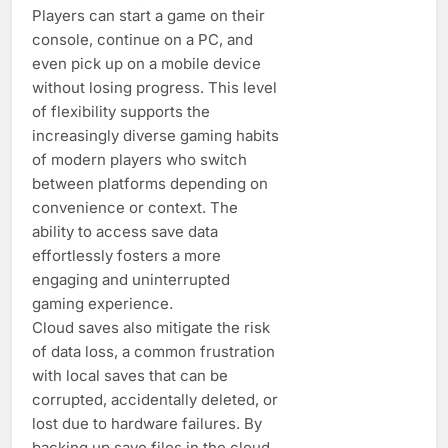
Players can start a game on their
console, continue on a PC, and
even pick up on a mobile device
without losing progress. This level
of flexibility supports the
increasingly diverse gaming habits
of modern players who switch
between platforms depending on
convenience or context. The
ability to access save data
effortlessly fosters a more
engaging and uninterrupted
gaming experience.
Cloud saves also mitigate the risk
of data loss, a common frustration
with local saves that can be
corrupted, accidentally deleted, or
lost due to hardware failures. By
backing up save files in the cloud,