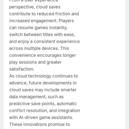
perspective, cloud saves
contribute to reduced friction and
increased engagement. Players
can resume games instantly,
switch between titles with ease,
and enjoy a consistent experience
across multiple devices. This
convenience encourages longer
play sessions and greater
satisfaction.
As cloud technology continues to
advance, future developments in
cloud saves may include smarter
data management, such as
predictive save points, automatic
conflict resolution, and integration
with AI-driven game assistants.
These innovations promise to