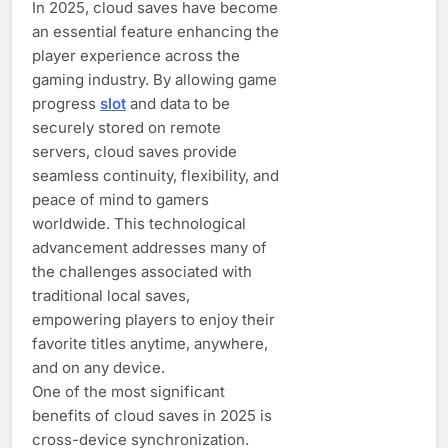
In 2025, cloud saves have become
an essential feature enhancing the
player experience across the
gaming industry. By allowing game
progress
slot
and data to be
securely stored on remote
servers, cloud saves provide
seamless continuity, flexibility, and
peace of mind to gamers
worldwide. This technological
advancement addresses many of
the challenges associated with
traditional local saves,
empowering players to enjoy their
favorite titles anytime, anywhere,
and on any device.
One of the most significant
benefits of cloud saves in 2025 is
cross-device synchronization.