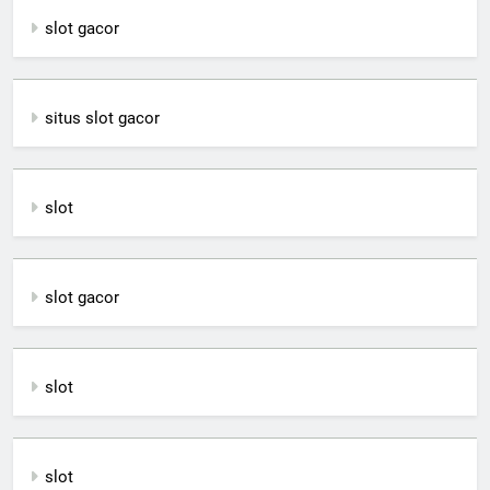
slot gacor
situs slot gacor
slot
slot gacor
slot
slot