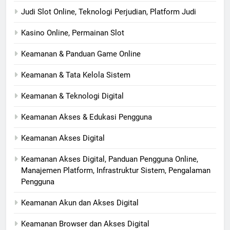
Judi Slot Online, Teknologi Perjudian, Platform Judi
Kasino Online, Permainan Slot
Keamanan & Panduan Game Online
Keamanan & Tata Kelola Sistem
Keamanan & Teknologi Digital
Keamanan Akses & Edukasi Pengguna
Keamanan Akses Digital
Keamanan Akses Digital, Panduan Pengguna Online,
Manajemen Platform, Infrastruktur Sistem, Pengalaman
Pengguna
Keamanan Akun dan Akses Digital
Keamanan Browser dan Akses Digital