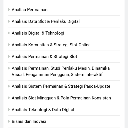
Analisa Permainan
Analisis Data Slot & Perilaku Digital
Analisis Digital & Teknologi
Analisis Komunitas & Strategi Slot Online
Analisis Permainan & Strategi Slot
Analisis Permainan, Studi Perilaku Mesin, Dinamika
Visual, Pengalaman Pengguna, Sistem Interaktif
Analisis Sistem Permainan & Strategi Pasca-Update
Analisis Slot Mingguan & Pola Permainan Konsisten
Analisis Teknologi & Data Digital
Bisnis dan Inovasi