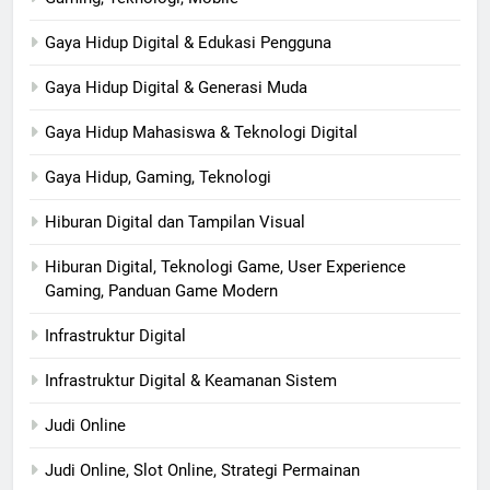
Gaya Hidup Digital & Edukasi Pengguna
Gaya Hidup Digital & Generasi Muda
Gaya Hidup Mahasiswa & Teknologi Digital
Gaya Hidup, Gaming, Teknologi
Hiburan Digital dan Tampilan Visual
Hiburan Digital, Teknologi Game, User Experience
Gaming, Panduan Game Modern
Infrastruktur Digital
Infrastruktur Digital & Keamanan Sistem
Judi Online
Judi Online, Slot Online, Strategi Permainan