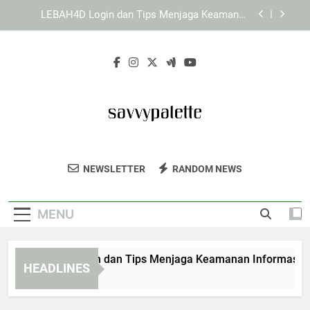
Skip
Login KAYA787 dan Tips Menjaga Keamanan
to
Akun
content
Cara Menjaga Keamanan Perangkat sebelum
Membuka KAYA787 Login
EDWINSLOT Login dan Tips Menjaga Keamanan
Informasi Akun
LEBAH4D Login dan Tips Menjaga Keamanan
Informasi Akun
Login KAYA787 dan Tips Menjaga Keamanan
Akun
Savvy Palette
Inspirasi Desain Kreatif Dan Tips Dekorasi
Cara Menjaga Keamanan Perangkat sebelum
NEWSLETTER
RANDOM NEWS
Membuka KAYA787 Login
Rumah Dari Savvy Palette. Solusi Untuk
Rumah Impian Anda.
MENU
WINSLOT Login dan Tips Menjaga Keamanan Informasi Akun
HEADLINES
Weeks Ago