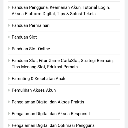
Panduan Pengguna, Keamanan Akun, Tutorial Login,
Akses Platform Digital, Tips & Solusi Teknis
Panduan Permainan
Panduan Slot
Panduan Slot Online
Panduan Slot, Fitur Game CorlaSlot, Strategi Bermain,
Tips Menang Slot, Edukasi Pemain
Parenting & Kesehatan Anak
Pemulihan Akses Akun
Pengalaman Digital dan Akses Praktis
Pengalaman Digital dan Akses Responsif
Pengalaman Digital dan Optimasi Pengguna