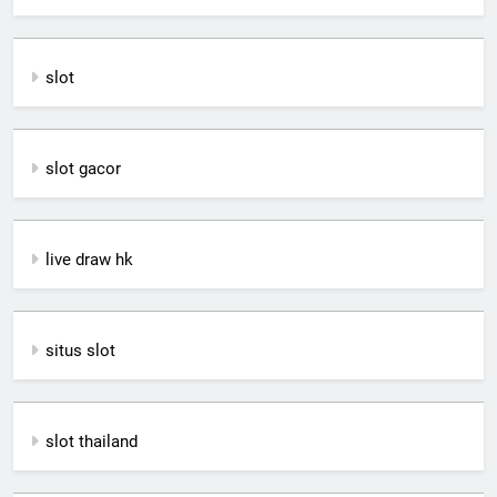
slot
slot gacor
live draw hk
situs slot
slot thailand