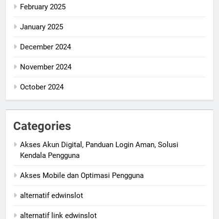
February 2025
January 2025
December 2024
November 2024
October 2024
Categories
Akses Akun Digital, Panduan Login Aman, Solusi
Kendala Pengguna
Akses Mobile dan Optimasi Pengguna
alternatif edwinslot
alternatif link edwinslot