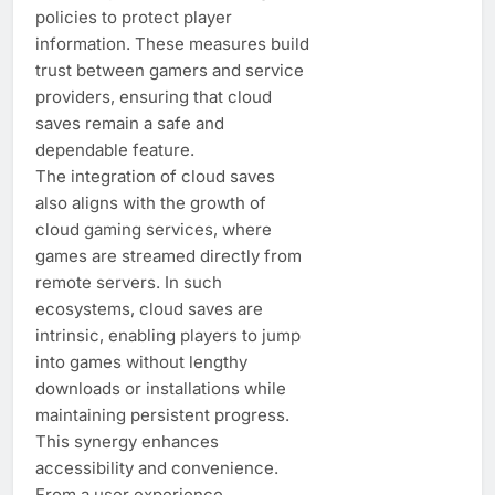
policies to protect player
information. These measures build
trust between gamers and service
providers, ensuring that cloud
saves remain a safe and
dependable feature.
The integration of cloud saves
also aligns with the growth of
cloud gaming services, where
games are streamed directly from
remote servers. In such
ecosystems, cloud saves are
intrinsic, enabling players to jump
into games without lengthy
downloads or installations while
maintaining persistent progress.
This synergy enhances
accessibility and convenience.
From a user experience