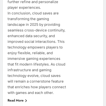
further refine and personalize
player experiences.
In conclusion, cloud saves are
transforming the gaming
landscape in 2025 by providing
seamless cross-device continuity,
enhanced data security, and
improved social interactions. This
technology empowers players to
enjoy flexible, reliable, and
immersive gaming experiences
that fit modern lifestyles. As cloud
infrastructure and gaming
technology evolve, cloud saves
will remain a cornerstone feature
that enriches how players connect
with games and each other.
Read More