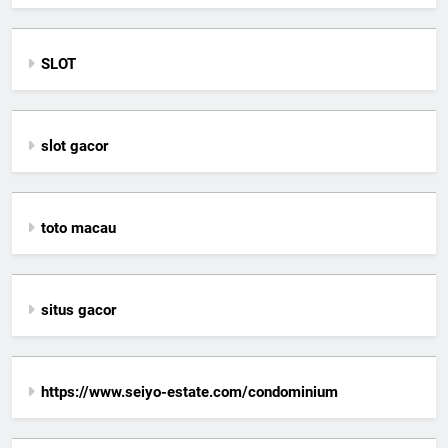
SLOT
slot gacor
toto macau
situs gacor
https://www.seiyo-estate.com/condominium