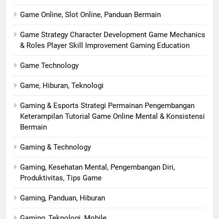
Game Online, Slot Online, Panduan Bermain
Game Strategy Character Development Game Mechanics
& Roles Player Skill Improvement Gaming Education
Game Technology
Game, Hiburan, Teknologi
Gaming & Esports Strategi Permainan Pengembangan
Keterampilan Tutorial Game Online Mental & Konsistensi
Bermain
Gaming & Technology
Gaming, Kesehatan Mental, Pengembangan Diri,
Produktivitas, Tips Game
Gaming, Panduan, Hiburan
Gaming, Teknologi, Mobile