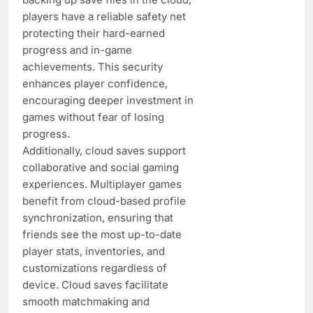
players have a reliable safety net
protecting their hard-earned
progress and in-game
achievements. This security
enhances player confidence,
encouraging deeper investment in
games without fear of losing
progress.
Additionally, cloud saves support
collaborative and social gaming
experiences. Multiplayer games
benefit from cloud-based profile
synchronization, ensuring that
friends see the most up-to-date
player stats, inventories, and
customizations regardless of
device. Cloud saves facilitate
smooth matchmaking and