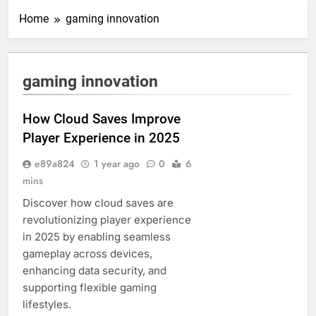
Home
gaming innovation
gaming innovation
How Cloud Saves Improve
Player Experience in 2025
e89a824
1 year ago
0
6
mins
Discover how cloud saves are
revolutionizing player experience
in 2025 by enabling seamless
gameplay across devices,
enhancing data security, and
supporting flexible gaming
lifestyles.