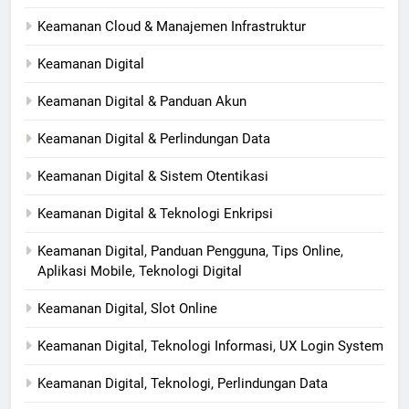
Keamanan Cloud & Manajemen Infrastruktur
Keamanan Digital
Keamanan Digital & Panduan Akun
Keamanan Digital & Perlindungan Data
Keamanan Digital & Sistem Otentikasi
Keamanan Digital & Teknologi Enkripsi
Keamanan Digital, Panduan Pengguna, Tips Online,
Aplikasi Mobile, Teknologi Digital
Keamanan Digital, Slot Online
Keamanan Digital, Teknologi Informasi, UX Login System
Keamanan Digital, Teknologi, Perlindungan Data