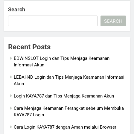
Search
SEARCH
Recent Posts
EDWINSLOT Login dan Tips Menjaga Keamanan
Informasi Akun
LEBAH4D Login dan Tips Menjaga Keamanan Informasi
Akun
Login KAYA787 dan Tips Menjaga Keamanan Akun
Cara Menjaga Keamanan Perangkat sebelum Membuka
KAYA787 Login
Cara Login KAYA787 dengan Aman melalui Browser