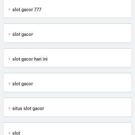
slot gacor 777
slot gacor
slot gacor hari ini
slot gacor
situs slot gacor
slot