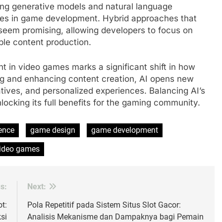
ing generative models and natural language
ities in game development. Hybrid approaches that
 seem promising, allowing developers to focus on
able content production.
nt in video games marks a significant shift in how
g and enhancing content creation, AI opens new
atives, and personalized experiences. Balancing AI’s
nlocking its full benefits for the gaming community.
gence
game design
game development
ideo games
s:
Next:
t:
Pola Repetitif pada Sistem Situs Slot Gacor:
si
Analisis Mekanisme dan Dampaknya bagi Pemain