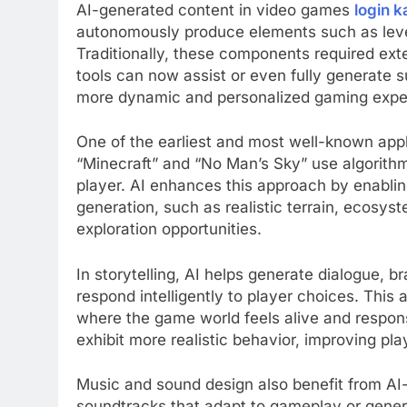
AI-generated content in video games
login 
autonomously produce elements such as level
Traditionally, these components required ext
tools can now assist or even fully generate 
more dynamic and personalized gaming expe
One of the earliest and most well-known appl
“Minecraft” and “No Man’s Sky” use algorithms
player. AI enhances this approach by enabl
generation, such as realistic terrain, ecosys
exploration opportunities.
In storytelling, AI helps generate dialogue, b
respond intelligently to player choices. This
where the game world feels alive and respon
exhibit more realistic behavior, improving p
Music and sound design also benefit from A
soundtracks that adapt to gameplay or genera