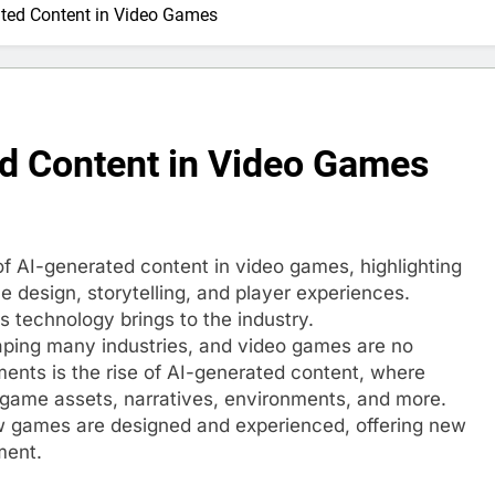
ated Content in Video Games
ed Content in Video Games
 of AI-generated content in video games, highlighting
me design, storytelling, and player experiences.
s technology brings to the industry.
eshaping many industries, and video games are no
ents is the rise of AI-generated content, where
 game assets, narratives, environments, and more.
ow games are designed and experienced, offering new
ment.