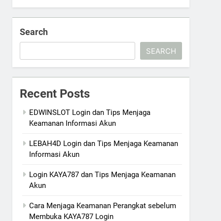
Search
SEARCH
Recent Posts
EDWINSLOT Login dan Tips Menjaga
Keamanan Informasi Akun
LEBAH4D Login dan Tips Menjaga Keamanan
Informasi Akun
Login KAYA787 dan Tips Menjaga Keamanan
Akun
Cara Menjaga Keamanan Perangkat sebelum
Membuka KAYA787 Login