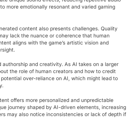
 to more emotionally resonant and varied gaming
generated content also presents challenges. Quality
s may lack the nuance or coherence that human
tent aligns with the game’s artistic vision and
rsight.
 authorship and creativity. As AI takes on a larger
bout the role of human creators and how to credit
potential over-reliance on AI, which might lead to
y.
tent offers more personalized and unpredictable
ue journey shaped by AI-driven elements, increasing
ers may also notice inconsistencies or lack of depth if