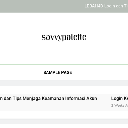
LEBAH4D Login dan Ti
Login KAYA
Cara Menjaga Keamanan Perang
EDWINSLOT Login dan Ti
vy Palette
LEBAH4D Login dan Ti
Desain Kreatif Dan Tips Dekorasi Rumah Dari Savvy Palette. So
Login KAYA
SAMPLE PAGE
Cara Menjaga Keamanan Perang
Menjaga Keamanan Informasi Akun
Login KAYA787 dan
2 Weeks Ago