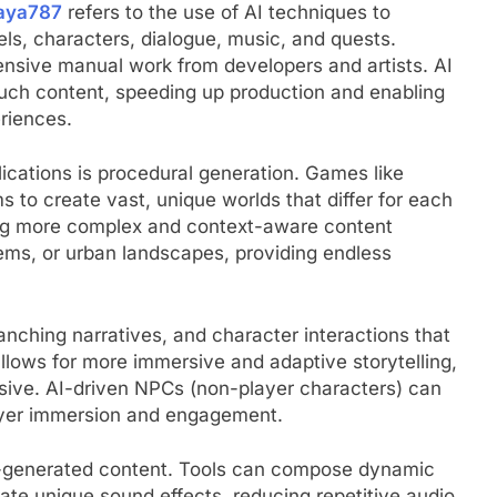
kaya787
refers to the use of AI techniques to
s, characters, dialogue, music, and quests.
ensive manual work from developers and artists. AI
such content, speeding up production and enabling
riences.
ications is procedural generation. Games like
 to create vast, unique worlds that differ for each
ing more complex and context-aware content
tems, or urban landscapes, providing endless
ranching narratives, and character interactions that
 allows for more immersive and adaptive storytelling,
sive. AI-driven NPCs (non-player characters) can
layer immersion and engagement.
I-generated content. Tools can compose dynamic
te unique sound effects, reducing repetitive audio